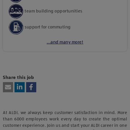
team building opportunities
support for commuting
...and many more!
Kattints ide, amennyiben a tartalom megtekintéséhez
hozzájárulásodat kívánod adni harmadik fél szolgáltatásainak
vagy technológiájának használatához.
Share this job
At ALDI, we always keep customer satisfaction in mind. More
than 6000 employees work every day to create the optimal
customer experience. Join us and start your ALDI career in one