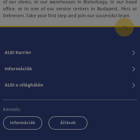
of our stores, in our warehouses in Biatorbágy, in our head
office, or in one of our service centers in Budapest, Pécs or
Debrecen. Take your first step and join our successful team.
ALDI Karrier
Információk
ALDI a világhálón
Keresés:
Információk
Állások