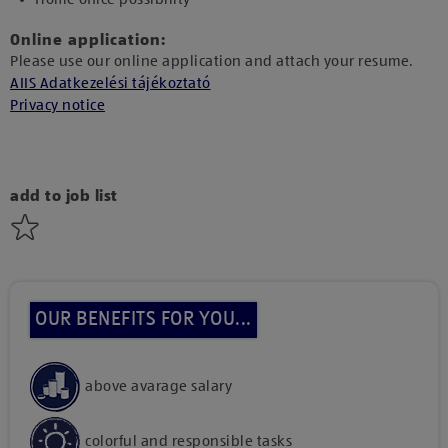
Online application:
Please use our online application and attach your resume.
AIIS Adatkezelési tájékoztató
Privacy notice
add to job list
OUR BENEFITS FOR YOU...
above avarage salary
colorful and responsible tasks