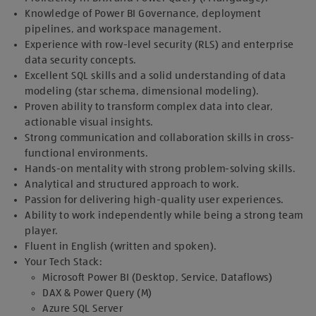
Knowledge of Power BI Governance, deployment
pipelines, and workspace management.
Experience with row-level security (RLS) and enterprise
data security concepts.
Excellent SQL skills and a solid understanding of data
modeling (star schema, dimensional modeling).
Proven ability to transform complex data into clear,
actionable visual insights.
Strong communication and collaboration skills in cross-
functional environments.
Hands-on mentality with strong problem-solving skills.
Analytical and structured approach to work.
Passion for delivering high-quality user experiences.
Ability to work independently while being a strong team
player.
Fluent in English (written and spoken).
Your Tech Stack:
Microsoft Power BI (Desktop, Service, Dataflows)
DAX & Power Query (M)
Azure SQL Server