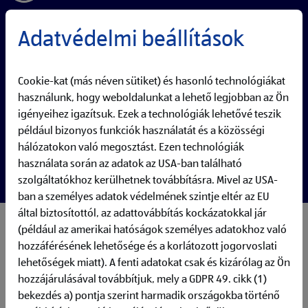
Adatvédelmi beállítások
Cookie-kat (más néven sütiket) és hasonló technológiákat
használunk, hogy weboldalunkat a lehető legjobban az Ön
igényeihez igazítsuk. Ezek a technológiák lehetővé teszik
például bizonyos funkciók használatát és a közösségi
hálózatokon való megosztást. Ezen technológiák
használata során az adatok az USA-ban található
szolgáltatókhoz kerülhetnek továbbításra. Mivel az USA-
ban a személyes adatok védelmének szintje eltér az EU
által biztosítottól, az adattovábbítás kockázatokkal jár
(például az amerikai hatóságok személyes adatokhoz való
My responsibilities:
The Data Visualization Developer at ALDI DX designs and
hozzáférésének lehetősége és a korlátozott jogorvoslati
maintains Data and Analytics products that enable data-
lehetőségek miatt). A fenti adatokat csak és kizárólag az Ön
driven decision-making across the company. Collaborating
hozzájárulásával továbbítjuk, mely a GDPR 49. cikk (1)
closely with data engineers and business teams, this role
bekezdés a) pontja szerint harmadik országokba történő
focuses on creating intuitive, high-performance