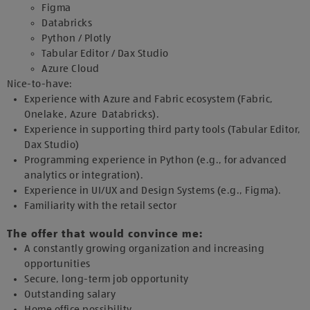
Figma
Databricks
Python / Plotly
Tabular Editor / Dax Studio
Azure Cloud
Nice-to-have:
Experience with Azure and Fabric ecosystem (Fabric,
Onelake, Azure Databricks).
Experience in supporting third party tools (Tabular Editor,
Dax Studio)
Programming experience in Python (e.g., for advanced
analytics or integration).
Experience in UI/UX and Design Systems (e.g., Figma).
Familiarity with the retail sector
The offer that would convince me:
A constantly growing organization and increasing
opportunities
Secure, long-term job opportunity
Outstanding salary
Home office possibility