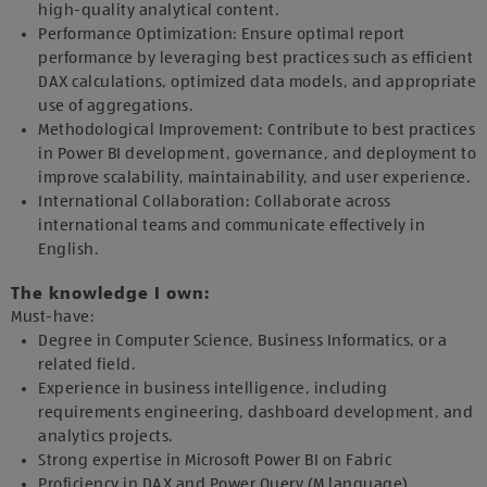
high-quality analytical content.
Performance Optimization: Ensure optimal report
performance by leveraging best practices such as efficient
DAX calculations, optimized data models, and appropriate
use of aggregations.
Methodological Improvement: Contribute to best practices
in Power BI development, governance, and deployment to
improve scalability, maintainability, and user experience.
International Collaboration: Collaborate across
international teams and communicate effectively in
English.
The knowledge I own:
Must-have:
Degree in Computer Science, Business Informatics, or a
related field.
Experience in business intelligence, including
requirements engineering, dashboard development, and
analytics projects.
Strong expertise in Microsoft Power BI on Fabric
Proficiency in DAX and Power Query (M language).