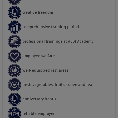
creative freedom
comprehensive training period
professional trainings at ALDI Academy
employee welfare
well-equipped rest areas
fresh vegetables, fruits, coffee and tea
anniversary bonus
reliable employer