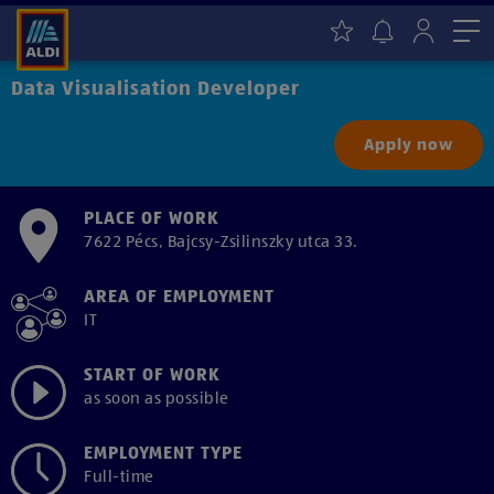
Me
Data Visualisation Developer
Apply now
PLACE OF WORK
7622 Pécs, Bajcsy-Zsilinszky utca 33.
AREA OF EMPLOYMENT
IT
START OF WORK
as soon as possible
EMPLOYMENT TYPE
Full-time