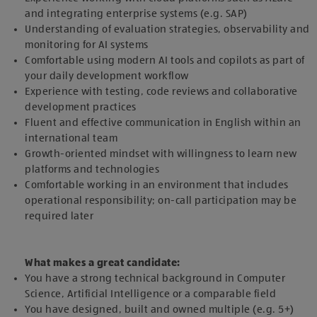
and integrating enterprise systems (e.g. SAP)
Understanding of evaluation strategies, observability and
monitoring for AI systems
Comfortable using modern AI tools and copilots as part of
your daily development workflow
Experience with testing, code reviews and collaborative
development practices
Fluent and effective communication in English within an
international team
Growth-oriented mindset with willingness to learn new
platforms and technologies
Comfortable working in an environment that includes
operational responsibility; on-call participation may be
required later
What makes a great candidate:
You have a strong technical background in Computer
Science, Artificial Intelligence or a comparable field
You have designed, built and owned multiple (e.g. 5+)