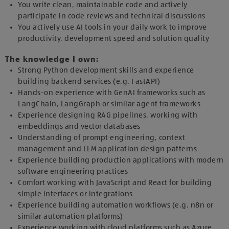
You write clean, maintainable code and actively
participate in code reviews and technical discussions
You actively use AI tools in your daily work to improve
productivity, development speed and solution quality
The knowledge I own:
Strong Python development skills and experience
building backend services (e.g. FastAPI)
Hands-on experience with GenAI frameworks such as
LangChain, LangGraph or similar agent frameworks
Experience designing RAG pipelines, working with
embeddings and vector databases
Understanding of prompt engineering, context
management and LLM application design patterns
Experience building production applications with modern
software engineering practices
Comfort working with JavaScript and React for building
simple interfaces or integrations
Experience building automation workflows (e.g. n8n or
similar automation platforms)
Experience working with cloud platforms such as Azure