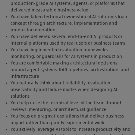
production-grade AI systems, agents, or platforms that
delivered measurable business value
You have taken technical ownership of AI solutions from
concept through architecture, implementation and
production operation
You have delivered several end‑to‑end AI products or
internal platforms used by real users or business teams
You have implemented evaluation frameworks,
monitoring, or guardrails for AI systems in production
You are comfortable making architectural decisions
around agent systems, RAG pipelines, orchestration, and
infrastructure
You naturally think about reliability, evaluation,
observability and failure modes when designing AI
solutions
You help raise the technical level of the team through
reviews, mentoring, or architectural guidance
You focus on pragmatic solutions that deliver business
impact rather than purely experimental work
You actively leverage AI tools to increase productivity and