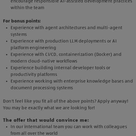
encourage responsible AI-assisted development practices
within the team
For bonus points:
Experience with agent architectures and multi-agent
systems
Experience with production LLM deployments or AI
platform engineering
Experience with CI/CD, containerization (Docker) and
modern cloud-native workflows
Experience building internal developer tools or
productivity platforms
Experience working with enterprise knowledge bases and
document processing systems
Don't feel like you fit all of the above points? Apply anyway!
You may be exactly what we are looking for!
The offer that would convince me:
In our international team you can work with colleagues
from all over the world