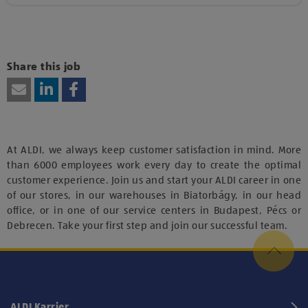
Kattints ide, amennyiben a tartalom megtekintéséhez
hozzájárulásodat kívánod adni harmadik fél szolgáltatásainak
vagy technológiájának használatához.
Share this job
At ALDI, we always keep customer satisfaction in mind. More
than 6000 employees work every day to create the optimal
customer experience. Join us and start your ALDI career in one
of our stores, in our warehouses in Biatorbágy, in our head
office, or in one of our service centers in Budapest, Pécs or
Debrecen. Take your first step and join our successful team.
ALDI Karrier