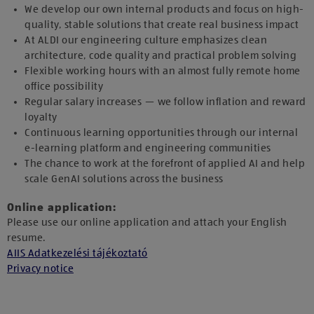
We develop our own internal products and focus on high-
quality, stable solutions that create real business impact
At ALDI our engineering culture emphasizes clean
architecture, code quality and practical problem solving
Flexible working hours with an almost fully remote home
office possibility
Regular salary increases — we follow inflation and reward
loyalty
Continuous learning opportunities through our internal
e-learning platform and engineering communities
The chance to work at the forefront of applied AI and help
scale GenAI solutions across the business
Online application:
Please use our online application and attach your English
resume.
AIIS Adatkezelési tájékoztató
Privacy notice