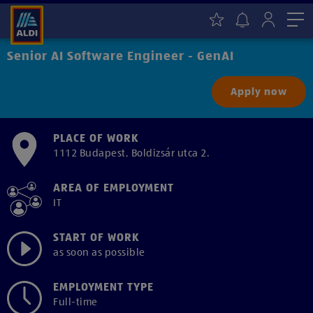
Me
Senior AI Software Engineer - GenAI
Apply now
PLACE OF WORK
1112 Budapest, Boldizsár utca 2.
AREA OF EMPLOYMENT
IT
START OF WORK
as soon as possible
EMPLOYMENT TYPE
Full-time