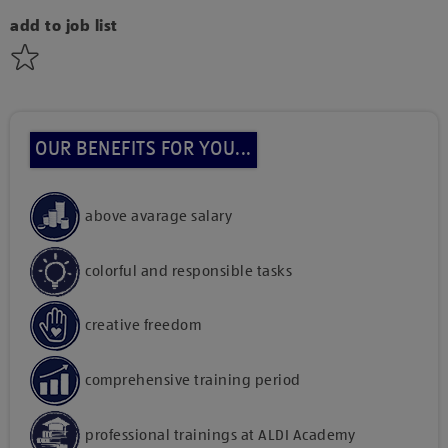
add to job list
OUR BENEFITS FOR YOU...
above avarage salary
colorful and responsible tasks
creative freedom
comprehensive training period
professional trainings at ALDI Academy