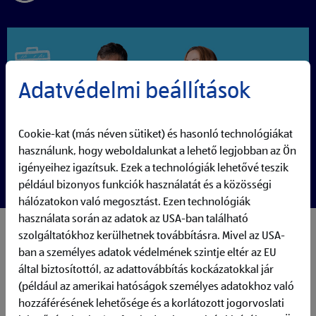
Adatvédelmi beállítások
Cookie-kat (más néven sütiket) és hasonló technológiákat
használunk, hogy weboldalunkat a lehető legjobban az Ön
igényeihez igazítsuk. Ezek a technológiák lehetővé teszik
például bizonyos funkciók használatát és a közösségi
hálózatokon való megosztást. Ezen technológiák
használata során az adatok az USA-ban található
My responsibilities:
szolgáltatókhoz kerülhetnek továbbításra. Mivel az USA-
As an AI Software Engineer you are part of our Global
ban a személyes adatok védelmének szintje eltér az EU
Agile Team, building AI-powered products that create
által biztosítottól, az adattovábbítás kockázatokkal jár
real business value across ALDI
(például az amerikai hatóságok személyes adatokhoz való
You design and implement AI applications such as
hozzáférésének lehetősége és a korlátozott jogorvoslati
ALDI:GPT and internal knowledge solutions