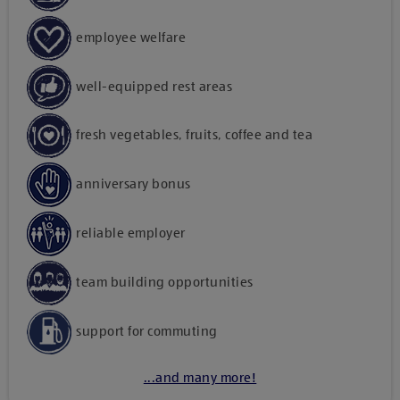
employee welfare
well-equipped rest areas
fresh vegetables, fruits, coffee and tea
anniversary bonus
reliable employer
team building opportunities
support for commuting
...and many more!